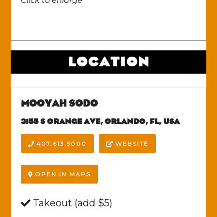
Click to enlarge
LOCATION
MOOYAH SODO
3155 S ORANGE AVE, ORLANDO, FL, USA
407.613.5000
WEBSITE
OPEN IN MAPS
Takeout (add $5)