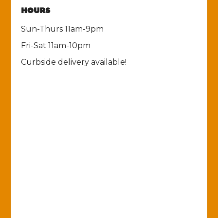
HOURS
Sun-Thurs 11am-9pm
Fri-Sat 11am-10pm
Curbside delivery available!