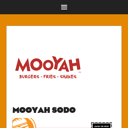
MOOYAH SODO